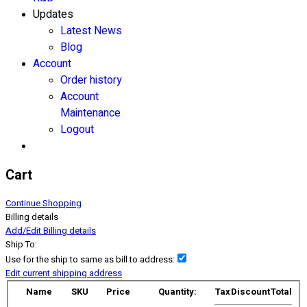
Updates
Latest News
Blog
Account
Order history
Account
Maintenance
Logout
Cart
Continue Shopping
Billing details
Add/Edit Billing details
Ship To:
Use for the ship to same as bill to address:
Edit current shipping address
Name
SKU
Price
Quantity:
Tax
Discount
Total