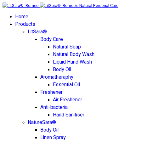
Home
Products
LitSara®
Body Care
Natural Soap
Natural Body Wash
Liquid Hand Wash
Body Oil
Aromatheraphy
Essential Oil
Freshener
Air Freshener
Anti-bacteria
Hand Sanitiser
NatureSara®
Body Oil
Linen Spray