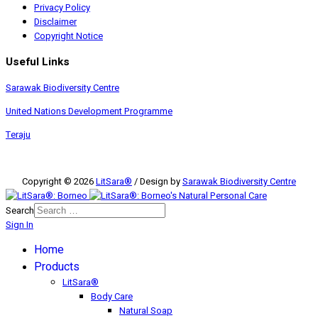
Privacy Policy
Disclaimer
Copyright Notice
Useful Links
Sarawak Biodiversity Centre
United Nations Development Programme
Teraju
Copyright © 2026
LitSara®
/ Design by
Sarawak Biodiversity Centre
Search
Sign In
Home
Products
LitSara®
Body Care
Natural Soap