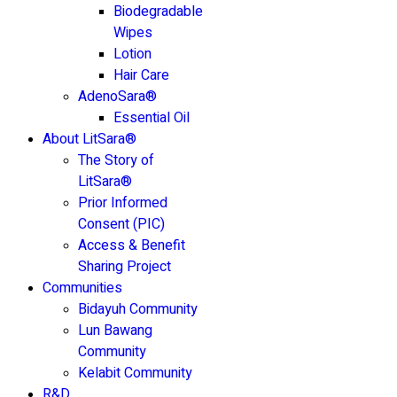
Biodegradable
Wipes
Lotion
Hair Care
AdenoSara®
Essential Oil
About LitSara®
The Story of
LitSara®
Prior Informed
Consent (PIC)
Access & Benefit
Sharing Project
Communities
Bidayuh Community
Lun Bawang
Community
Kelabit Community
R&D