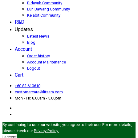
Bidayuh Community
Lun Bawang Community
Kelabit Community
R&D
Updates
Latest News
Blog
Account
Order history
Account Maintenance
Logout
Cart
+60 82 610610
customercare@litsara.com
Mon - Fri: 8.00am - 5.00pm
By continuing to use our website, you agree to their use. For more details,
please check our
Privacy Policy.
I accept