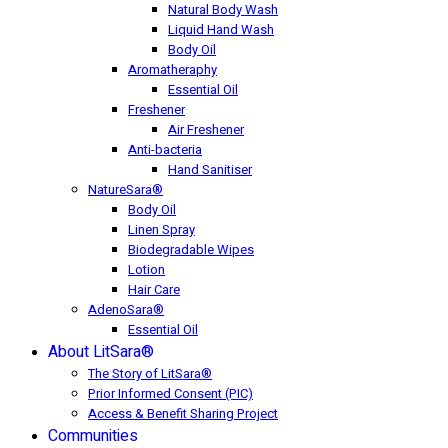
Natural Body Wash
Liquid Hand Wash
Body Oil
Aromatheraphy
Essential Oil
Freshener
Air Freshener
Anti-bacteria
Hand Sanitiser
NatureSara®
Body Oil
Linen Spray
Biodegradable Wipes
Lotion
Hair Care
AdenoSara®
Essential Oil
About LitSara®
The Story of LitSara®
Prior Informed Consent (PIC)
Access & Benefit Sharing Project
Communities