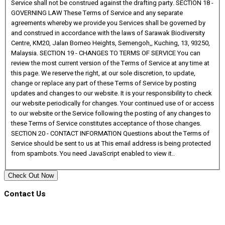
This email address is being protected
from spambots. You need JavaScript enabled to view it.
.
Check Out Now
Contact Us