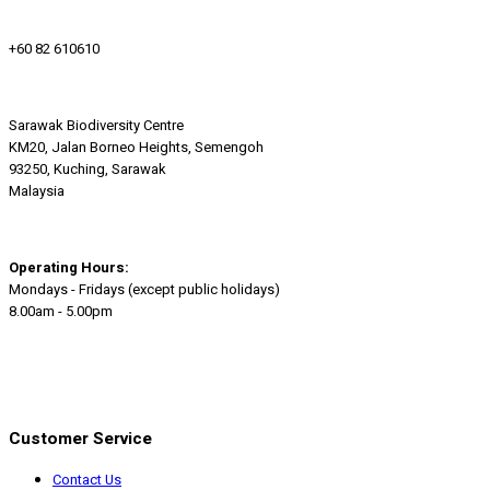
+60 82 610610
Sarawak Biodiversity Centre
KM20, Jalan Borneo Heights, Semengoh
93250, Kuching, Sarawak
Malaysia
Operating Hours:
Mondays - Fridays (except public holidays)
8.00am - 5.00pm
Customer Service
Contact Us