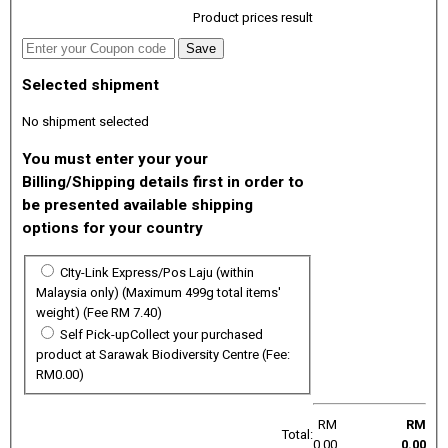
Product prices result
Selected shipment
No shipment selected
You must enter your your
Billing/Shipping details first in order to
be presented available shipping
options for your country
CIty-Link Express/Pos Laju (within
Malaysia only)
(Maximum 499g total items'
weight)
(Fee RM 7.40)
Self Pick-up
Collect your purchased
product at Sarawak Biodiversity Centre (Fee:
RM0.00)
RM
RM
Total:
0.00
0.00