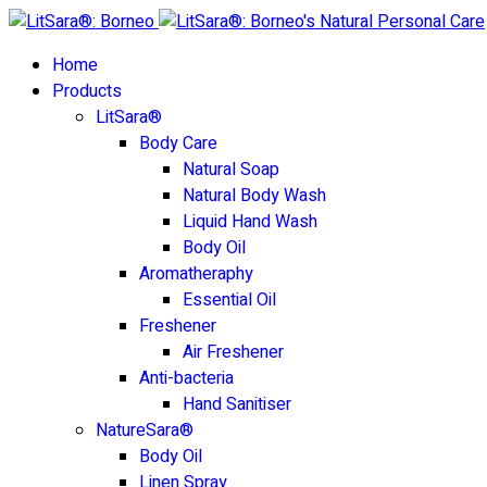
Home
Products
LitSara®
Body Care
Natural Soap
Natural Body Wash
Liquid Hand Wash
Body Oil
Aromatheraphy
Essential Oil
Freshener
Air Freshener
Anti-bacteria
Hand Sanitiser
NatureSara®
Body Oil
Linen Spray