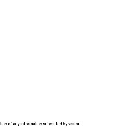
tion of any information submitted by visitors.