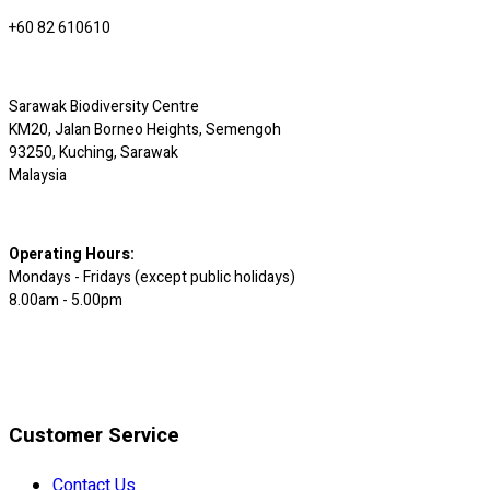
+60 82 610610
Sarawak Biodiversity Centre
KM20, Jalan Borneo Heights, Semengoh
93250, Kuching, Sarawak
Malaysia
Operating Hours:
Mondays - Fridays (except public holidays)
8.00am - 5.00pm
Customer Service
Contact Us