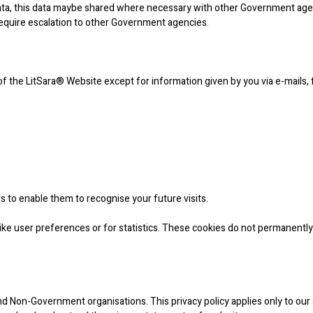
data, this data maybe shared where necessary with other Government agen
require escalation to other Government agencies.
 of the LitSara® Website except for information given by you via e-mails,
s to enable them to recognise your future visits.
ke user preferences or for statistics. These cookies do not permanently
 Non-Government organisations. This privacy policy applies only to our 