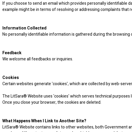
If you choose to send an email which provides personally identifiable 
example might be in terms of resolving or addressing complaints that 
Information Collected
No personally identifiable information is gathered during the browsing
Feedback
We welcome all feedbacks or inquiries.
Cookies
Certain websites generate 'cookies', which are collected by web-server
The LitSara® Website uses 'cookies' which serves technical purposes li
Once you close your browser, the cookies are deleted.
What Happens When I Link to Another Site?
LitSara® Website contains links to other websites, both Government and