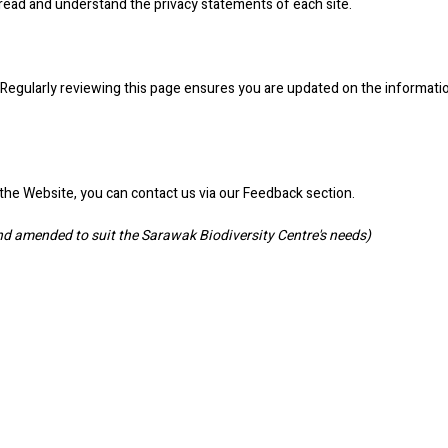
read and understand the privacy statements of each site.
ge. Regularly reviewing this page ensures you are updated on the informati
t the Website, you can contact us via our Feedback section.
 amended to suit the Sarawak Biodiversity Centre's needs)