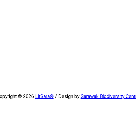
opyright © 2026
LitSara®
/ Design by
Sarawak Biodiversity Cent