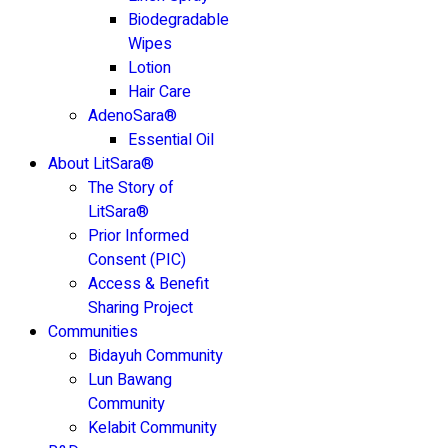
Biodegradable
Wipes
Lotion
Hair Care
AdenoSara®
Essential Oil
About LitSara®
The Story of
LitSara®
Prior Informed
Consent (PIC)
Access & Benefit
Sharing Project
Communities
Bidayuh Community
Lun Bawang
Community
Kelabit Community