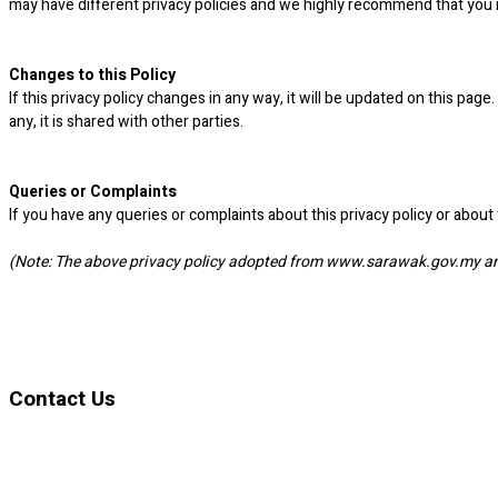
may have different privacy policies and we highly recommend that you 
Changes to this Policy
If this privacy policy changes in any way, it will be updated on this pa
any, it is shared with other parties.
Queries or Complaints
If you have any queries or complaints about this privacy policy or abou
(Note: The above privacy policy adopted from www.sarawak.gov.my and
Contact Us