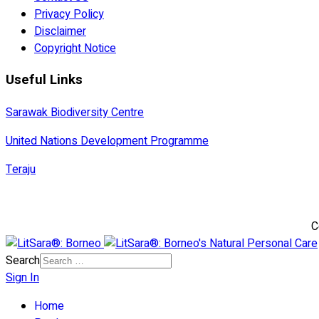
Privacy Policy
Disclaimer
Copyright Notice
Useful Links
Sarawak Biodiversity Centre
United Nations Development Programme
Teraju
C
Search
Sign In
Home