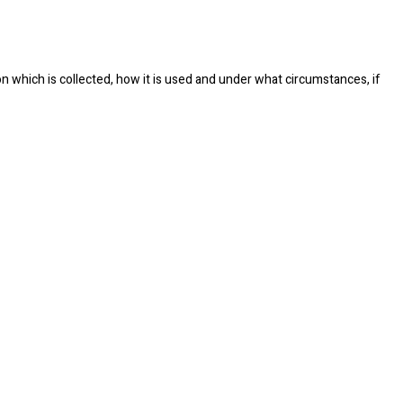
on which is collected, how it is used and under what circumstances, if