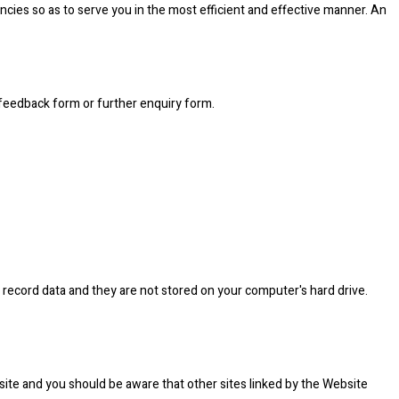
cies so as to serve you in the most efficient and effective manner. An
 feedback form or further enquiry form.
 record data and they are not stored on your computer's hard drive.
site and you should be aware that other sites linked by the Website