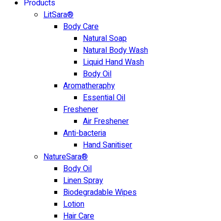
Products
LitSara®
Body Care
Natural Soap
Natural Body Wash
Liquid Hand Wash
Body Oil
Aromatheraphy
Essential Oil
Freshener
Air Freshener
Anti-bacteria
Hand Sanitiser
NatureSara®
Body Oil
Linen Spray
Biodegradable Wipes
Lotion
Hair Care