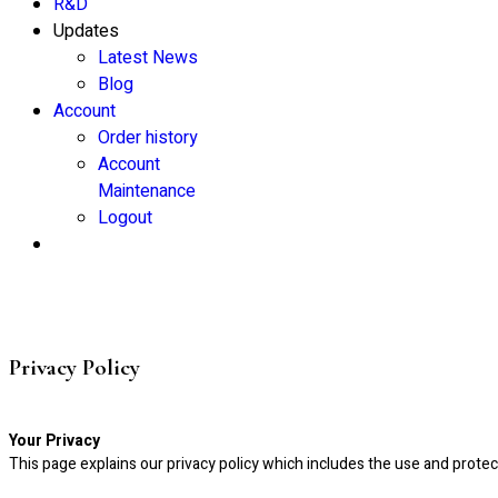
R&D
Updates
Latest News
Blog
Account
Order history
Account
Maintenance
Logout
Privacy Policy
Your Privacy
This page explains our privacy policy which includes the use and protec