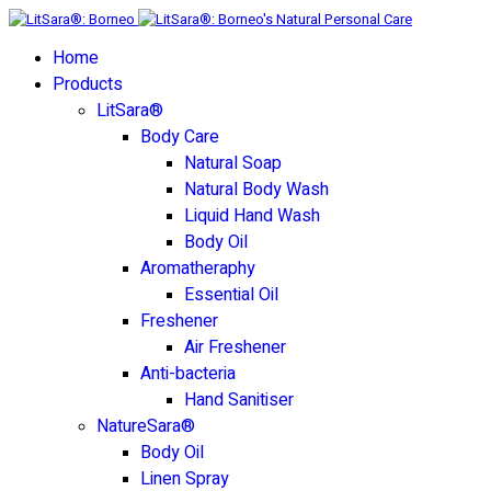
Home
Products
LitSara®
Body Care
Natural Soap
Natural Body Wash
Liquid Hand Wash
Body Oil
Aromatheraphy
Essential Oil
Freshener
Air Freshener
Anti-bacteria
Hand Sanitiser
NatureSara®
Body Oil
Linen Spray