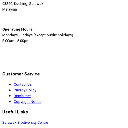
93250, Kuching, Sarawak
Malaysia
Operating Hours:
Mondays - Fridays (except public holidays)
8.00am - 5.00pm
Customer Service
Contact Us
Privacy Policy
Disclaimer
Copyright Notice
Useful Links
Sarawak Biodiversity Centre