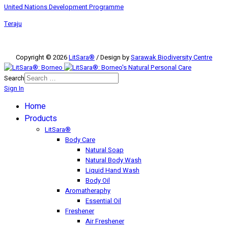
United Nations Development Programme
Teraju
Copyright © 2026
LitSara®
/ Design by
Sarawak Biodiversity Centre
Search
Sign In
Home
Products
LitSara®
Body Care
Natural Soap
Natural Body Wash
Liquid Hand Wash
Body Oil
Aromatheraphy
Essential Oil
Freshener
Air Freshener