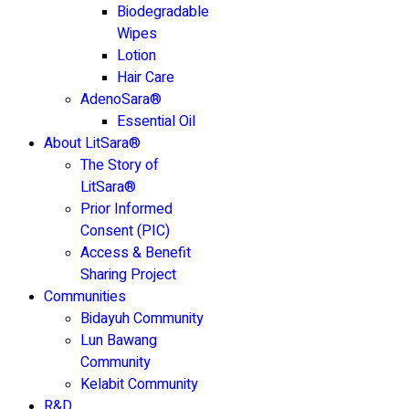
Biodegradable
Wipes
Lotion
Hair Care
AdenoSara®
Essential Oil
About LitSara®
The Story of
LitSara®
Prior Informed
Consent (PIC)
Access & Benefit
Sharing Project
Communities
Bidayuh Community
Lun Bawang
Community
Kelabit Community
R&D