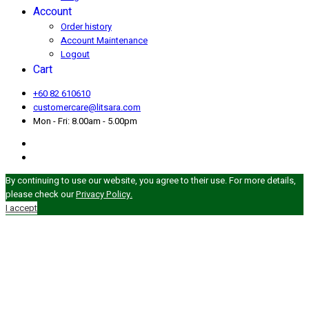
Account
Order history
Account Maintenance
Logout
Cart
+60 82 610610
customercare@litsara.com
Mon - Fri: 8.00am - 5.00pm
By continuing to use our website, you agree to their use. For more details,
please check our
Privacy Policy.
I accept