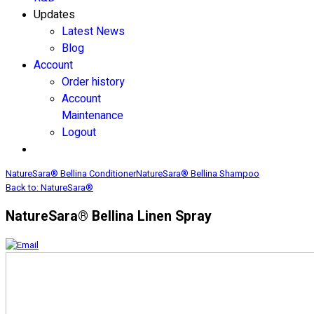
Updates
Latest News
Blog
Account
Order history
Account
Maintenance
Logout
NatureSara® Bellina Conditioner
NatureSara® Bellina Shampoo
Back to: NatureSara®
NatureSara® Bellina Linen Spray