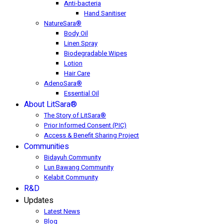
Anti-bacteria
Hand Sanitiser
NatureSara®
Body Oil
Linen Spray
Biodegradable Wipes
Lotion
Hair Care
AdenoSara®
Essential Oil
About LitSara®
The Story of LitSara®
Prior Informed Consent (PIC)
Access & Benefit Sharing Project
Communities
Bidayuh Community
Lun Bawang Community
Kelabit Community
R&D
Updates
Latest News
Blog