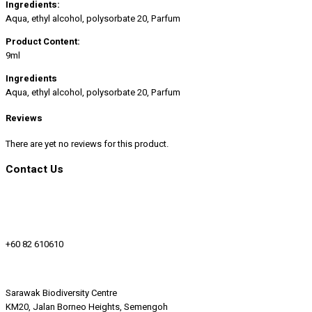
Ingredients:
Aqua, ethyl alcohol, polysorbate 20, Parfum
Product Content:
9ml
Ingredients
Aqua, ethyl alcohol, polysorbate 20, Parfum
Reviews
There are yet no reviews for this product.
Contact Us
+60 82 610610
Sarawak Biodiversity Centre
KM20, Jalan Borneo Heights, Semengoh