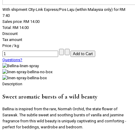
With shipment CIty-Link Express/Pos Laju (within Malaysia only) for RM
7.40
Sales price:
RM 14.00
Total:
RM 14.00
Discount
Tax amount
Price / kg:
Questions?
Description
Sweet aromatic bursts of a wild beauty
Bellina is inspired from the rare, Normah Orchid, the state flower of
Sarawak. The subtle sweet and soothing bursts of vanilla and jasmine
fragrance from this wild beauty is uniquely captivating and comforting -
perfect for beddings, wardrobe and bedroom.