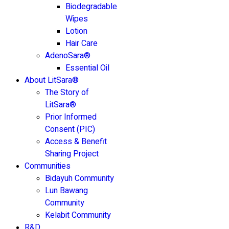
Biodegradable
Wipes
Lotion
Hair Care
AdenoSara®
Essential Oil
About LitSara®
The Story of
LitSara®
Prior Informed
Consent (PIC)
Access & Benefit
Sharing Project
Communities
Bidayuh Community
Lun Bawang
Community
Kelabit Community
R&D