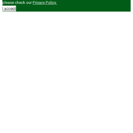
please check our
Privacy Policy.
I accept