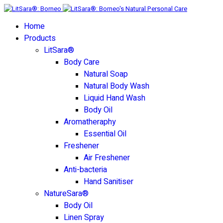
Home
Products
LitSara®
Body Care
Natural Soap
Natural Body Wash
Liquid Hand Wash
Body Oil
Aromatheraphy
Essential Oil
Freshener
Air Freshener
Anti-bacteria
Hand Sanitiser
NatureSara®
Body Oil
Linen Spray