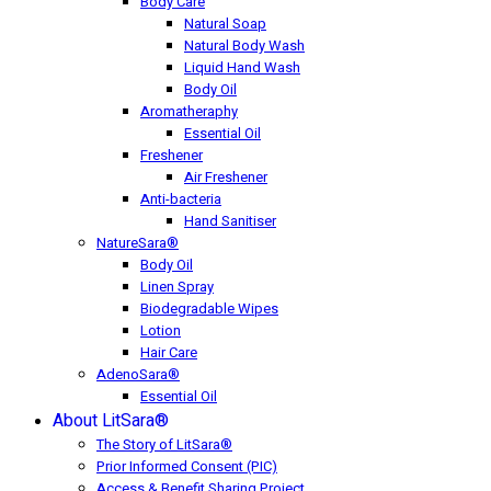
Body Care
Natural Soap
Natural Body Wash
Liquid Hand Wash
Body Oil
Aromatheraphy
Essential Oil
Freshener
Air Freshener
Anti-bacteria
Hand Sanitiser
NatureSara®
Body Oil
Linen Spray
Biodegradable Wipes
Lotion
Hair Care
AdenoSara®
Essential Oil
About LitSara®
The Story of LitSara®
Prior Informed Consent (PIC)
Access & Benefit Sharing Project