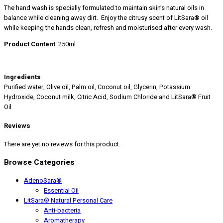
The hand wash is specially formulated to maintain skin’s natural oils in
balance while cleaning away dirt. Enjoy the citrusy scent of LitSara
®
oil
while keeping the hands clean, refresh and moisturised after every wash.
Product Content
: 250ml
Ingredients
Purified water, Olive oil, Palm oil, Coconut oil, Glycerin, Potassium
Hydroxide, Coconut milk, Citric Acid, Sodium Chloride and LitSara® Fruit
Oil
Reviews
There are yet no reviews for this product.
Browse Categories
AdenoSara®
Essential Oil
LitSara® Natural Personal Care
Anti-bacteria
Aromatherapy