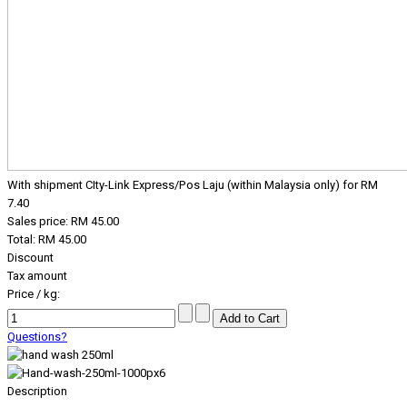
With shipment CIty-Link Express/Pos Laju (within Malaysia only) for RM
7.40
Sales price:
RM 45.00
Total:
RM 45.00
Discount
Tax amount
Price / kg:
Questions?
Description