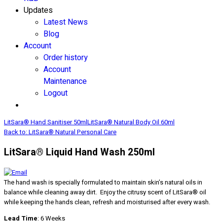
Updates
Latest News
Blog
Account
Order history
Account
Maintenance
Logout
LitSara® Hand Sanitiser 50ml
LitSara® Natural Body Oil 60ml
Back to: LitSara® Natural Personal Care
LitSara® Liquid Hand Wash 250ml
The hand wash is specially formulated to maintain skin’s natural oils in
balance while cleaning away dirt. Enjoy the citrusy scent of LitSara® oil
while keeping the hands clean, refresh and moisturised after every wash.
Lead Time
: 6 Weeks