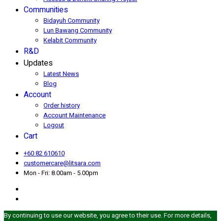
Communities
Bidayuh Community
Lun Bawang Community
Kelabit Community
R&D
Updates
Latest News
Blog
Account
Order history
Account Maintenance
Logout
Cart
+60 82 610610
customercare@litsara.com
Mon - Fri: 8.00am - 5.00pm
By continuing to use our website, you agree to their use. For more details,