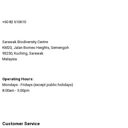
+60 82 610610
Sarawak Biodiversity Centre
KM20, Jalan Borneo Heights, Semengoh
93250, Kuching, Sarawak
Malaysia
Operating Hours:
Mondays - Fridays (except public holidays)
8.00am - 5.00pm
Customer Service