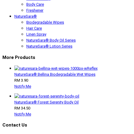
Body Care
Freshener
NatureSara®
Biodegradable Wipes
Hair Care
Linen Spray
NatureSara® Body Oil Series
NatureSara® Lotion Series
More Products
NatureSara® Bellina Biodegradable Wet Wipes
RM 3.90
Notify Me
NatureSara® Forest Serenity Body Oil
RM 34.50
Notify Me
Contact Us