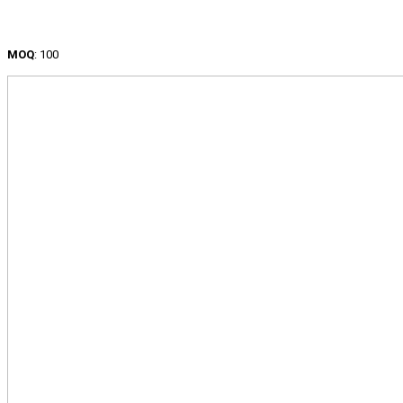
MOQ
: 100