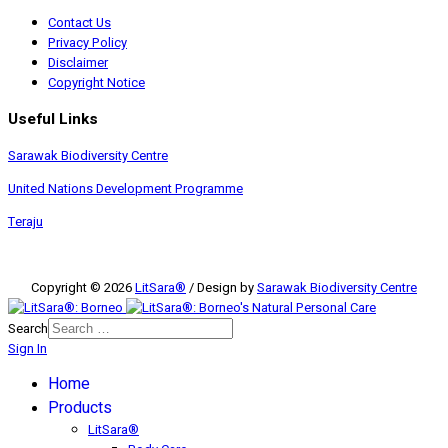
Contact Us
Privacy Policy
Disclaimer
Copyright Notice
Useful Links
Sarawak Biodiversity Centre
United Nations Development Programme
Teraju
Copyright © 2026
LitSara®
/ Design by
Sarawak Biodiversity Centre
Search
Sign In
Home
Products
LitSara®