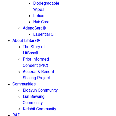
Biodegradable
Wipes
Lotion
Hair Care
AdenoSara®
Essential Oil
About LitSara®
The Story of
LitSara®
Prior Informed
Consent (PIC)
Access & Benefit
Sharing Project
Communities
Bidayuh Community
Lun Bawang
Community
Kelabit Community
R&D