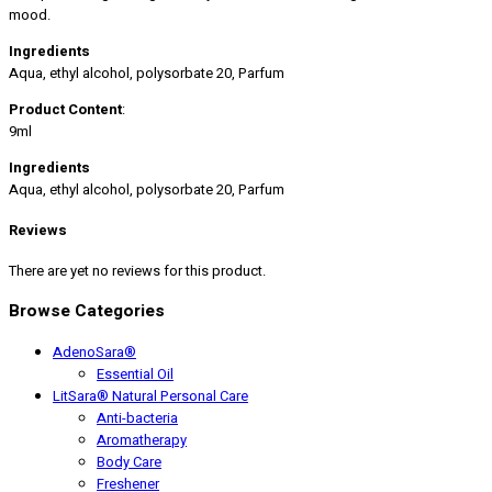
mood.
Ingredients
Aqua, ethyl alcohol, polysorbate 20, Parfum
Product Content
:
9ml
Ingredients
Aqua, ethyl alcohol, polysorbate 20, Parfum
Reviews
There are yet no reviews for this product.
Browse Categories
AdenoSara®
Essential Oil
LitSara® Natural Personal Care
Anti-bacteria
Aromatherapy
Body Care
Freshener