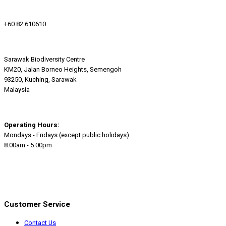
+60 82 610610
Sarawak Biodiversity Centre
KM20, Jalan Borneo Heights, Semengoh
93250, Kuching, Sarawak
Malaysia
Operating Hours:
Mondays - Fridays (except public holidays)
8.00am - 5.00pm
Customer Service
Contact Us