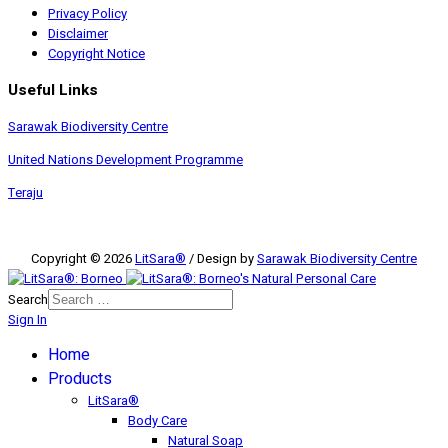
Privacy Policy
Disclaimer
Copyright Notice
Useful Links
Sarawak Biodiversity Centre
United Nations Development Programme
Teraju
Copyright © 2026
LitSara®
/ Design by
Sarawak Biodiversity Centre
Search
Sign In
Home
Products
LitSara®
Body Care
Natural Soap