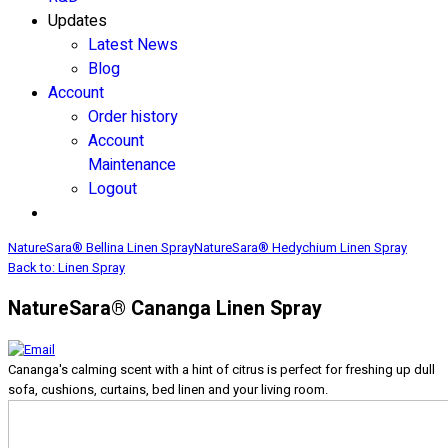
Updates
Latest News
Blog
Account
Order history
Account
Maintenance
Logout
NatureSara® Bellina Linen Spray
NatureSara® Hedychium Linen Spray
Back to: Linen Spray
NatureSara® Cananga Linen Spray
Cananga's calming scent with a hint of citrus is perfect for freshing up dull
sofa, cushions, curtains, bed linen and your living room.