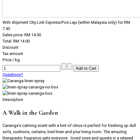
With shipment CIty-Link Express/Pos Laju (within Malaysia only) for RM
7.40
Sales price:
RM 14.00
Total:
RM 14.00
Discount
Tax amount
Price / kg:
Questions?
Description
A Walk in the Garden
Cananga's calming scent with a hint of citrus is perfect for freshing up dull
sofa, cushions, curtains, bed linen and your living room. The amazing
therapeutic fragrance gets everyone - loved ones and guests in a relaxed