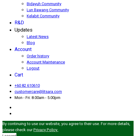
Bidayuh Community
Lun Bawang Community
Kelabit Community
R&D
Updates
Latest News
Blog
Account
Order history
Account Maintenance
Logout
Cart
+60 82 610610
customercare@litsara.com
Mon - Fri: 8.00am - 5.00pm
By continuing to use our website, you agree to their use. For more details,
please check our
Privacy Policy.
I accept