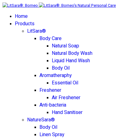
Home
Products
LitSara®
Body Care
Natural Soap
Natural Body Wash
Liquid Hand Wash
Body Oil
Aromatheraphy
Essential Oil
Freshener
Air Freshener
Anti-bacteria
Hand Sanitiser
NatureSara®
Body Oil
Linen Spray