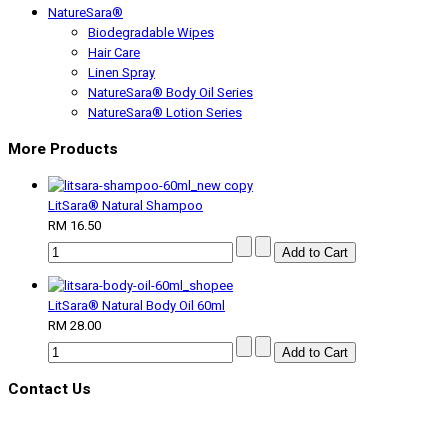
NatureSara®
Biodegradable Wipes
Hair Care
Linen Spray
NatureSara® Body Oil Series
NatureSara® Lotion Series
More Products
LitSara® Natural Shampoo
RM 16.50
LitSara® Natural Body Oil 60ml
RM 28.00
Contact Us