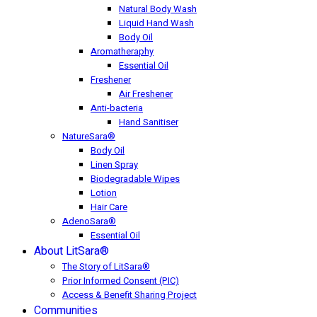
Natural Body Wash
Liquid Hand Wash
Body Oil
Aromatheraphy
Essential Oil
Freshener
Air Freshener
Anti-bacteria
Hand Sanitiser
NatureSara®
Body Oil
Linen Spray
Biodegradable Wipes
Lotion
Hair Care
AdenoSara®
Essential Oil
About LitSara®
The Story of LitSara®
Prior Informed Consent (PIC)
Access & Benefit Sharing Project
Communities