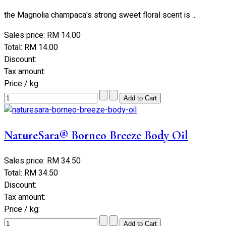
the Magnolia champaca's strong sweet floral scent is ...
Sales price:
RM 14.00
Total:
RM 14.00
Discount:
Tax amount:
Price / kg:
NatureSara® Borneo Breeze Body Oil
Sales price:
RM 34.50
Total:
RM 34.50
Discount:
Tax amount:
Price / kg: