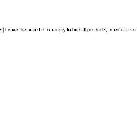
Leave the search box empty to find all products, or enter a sea