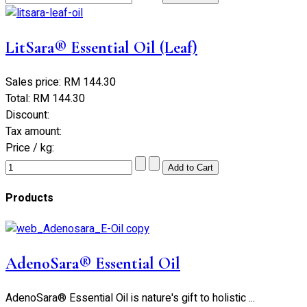
LitSara® Essential Oil (Leaf)
Sales price:
RM 144.30
Total:
RM 144.30
Discount:
Tax amount:
Price / kg:
Products
AdenoSara® Essential Oil
AdenoSara® Essential Oil is nature's gift to holistic ...