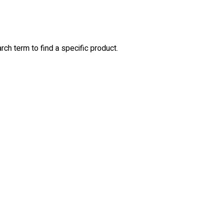
rch term to find a specific product.