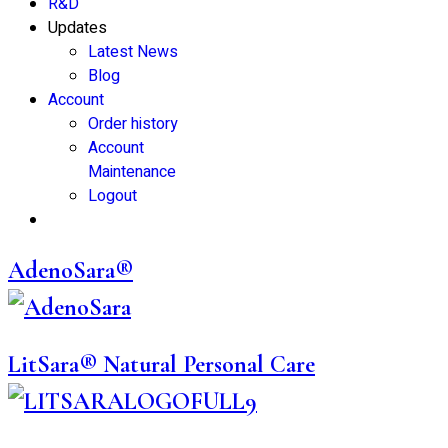
R&D
Updates
Latest News
Blog
Account
Order history
Account
Maintenance
Logout
AdenoSara®
LitSara® Natural Personal Care