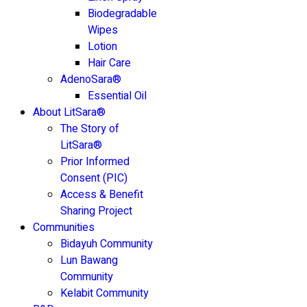
Biodegradable
Wipes
Lotion
Hair Care
AdenoSara®
Essential Oil
About LitSara®
The Story of
LitSara®
Prior Informed
Consent (PIC)
Access & Benefit
Sharing Project
Communities
Bidayuh Community
Lun Bawang
Community
Kelabit Community