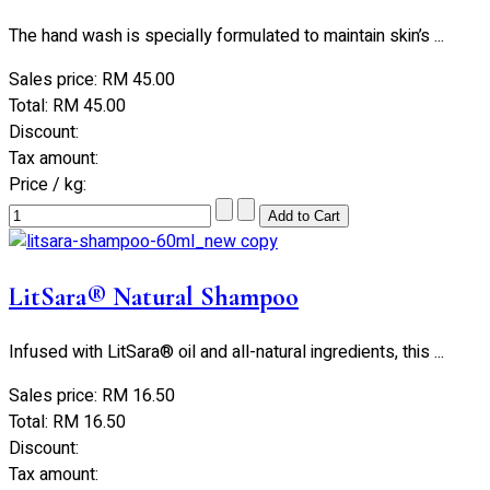
The hand wash is specially formulated to maintain skin’s ...
Sales price:
RM 45.00
Total:
RM 45.00
Discount:
Tax amount:
Price / kg:
LitSara® Natural Shampoo
Infused with LitSara® oil and all-natural ingredients, this ...
Sales price:
RM 16.50
Total:
RM 16.50
Discount:
Tax amount: