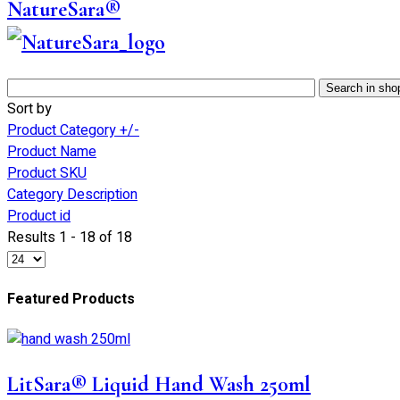
NatureSara®
Sort by
Product Category +/-
Product Name
Product SKU
Category Description
Product id
Results 1 - 18 of 18
Featured Products
LitSara® Liquid Hand Wash 250ml