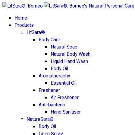
Home
Products
LitSara®
Body Care
Natural Soap
Natural Body Wash
Liquid Hand Wash
Body Oil
Aromatheraphy
Essential Oil
Freshener
Air Freshener
Anti-bacteria
Hand Sanitiser
NatureSara®
Body Oil
Linen Spray