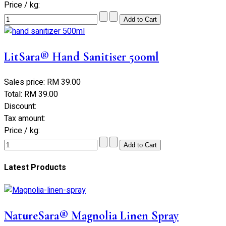
Price / kg:
LitSara® Hand Sanitiser 500ml
Sales price:
RM 39.00
Total:
RM 39.00
Discount:
Tax amount:
Price / kg:
Latest Products
NatureSara® Magnolia Linen Spray