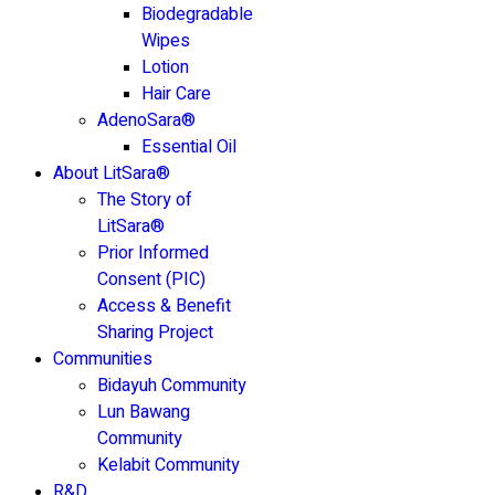
Biodegradable
Wipes
Lotion
Hair Care
AdenoSara®
Essential Oil
About LitSara®
The Story of
LitSara®
Prior Informed
Consent (PIC)
Access & Benefit
Sharing Project
Communities
Bidayuh Community
Lun Bawang
Community
Kelabit Community
R&D