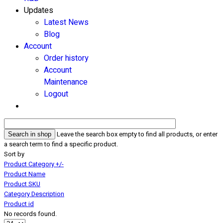
Updates
Latest News
Blog
Account
Order history
Account
Maintenance
Logout
Leave the search box empty to find all products, or enter
a search term to find a specific product.
Sort by
Product Category +/-
Product Name
Product SKU
Category Description
Product id
No records found.