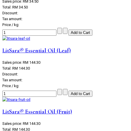
Sales price:
RM 34.50
Total:
RM 34.50
Discount:
Tax amount:
Price / kg:
LitSara® Essential Oil (Leaf)
Sales price:
RM 144.30
Total:
RM 144.30
Discount:
Tax amount:
Price / kg:
LitSara® Essential Oil (Fruit)
Sales price:
RM 144.30
Total:
RM 144.30