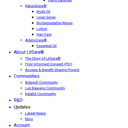
Hand Sanitiser
NatureSara®
Body Oil
Linen Spray
Biodegradable Wipes
Lotion
Hair Care
AdenoSara®
Essential Oil
About LitSara®
The Story of LitSara®
Prior Informed Consent (PIC)
Access & Benefit Sharing Project
Communities
Bidayuh Community
Lun Bawang Community
Kelabit Community
R&D
Updates
Latest News
Blog
Account