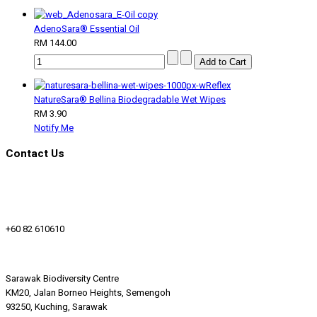
AdenoSara® Essential Oil
RM 144.00
NatureSara® Bellina Biodegradable Wet Wipes
RM 3.90
Notify Me
Contact Us
+60 82 610610
Sarawak Biodiversity Centre
KM20, Jalan Borneo Heights, Semengoh
93250, Kuching, Sarawak