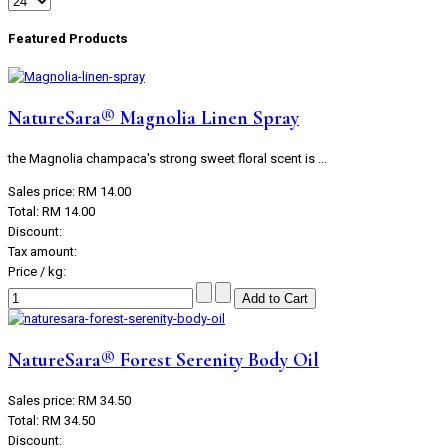
Featured Products
NatureSara® Magnolia Linen Spray
the Magnolia champaca's strong sweet floral scent is ...
Sales price:
RM 14.00
Total:
RM 14.00
Discount:
Tax amount:
Price / kg:
NatureSara® Forest Serenity Body Oil
Sales price:
RM 34.50
Total:
RM 34.50
Discount: