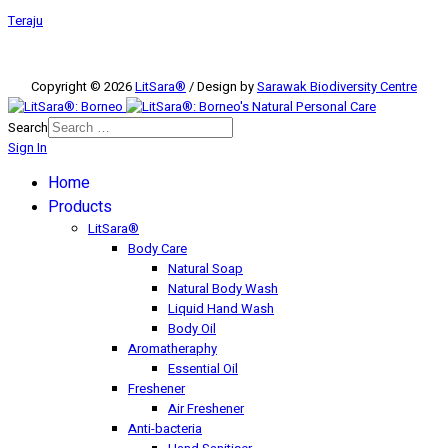
Teraju
Copyright © 2026
LitSara®
/ Design by
Sarawak Biodiversity Centre
Search
Sign In
Home
Products
LitSara®
Body Care
Natural Soap
Natural Body Wash
Liquid Hand Wash
Body Oil
Aromatheraphy
Essential Oil
Freshener
Air Freshener
Anti-bacteria