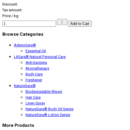
Discount:
Tax amount:
Price / kg:
Browse Categories
AdenoSara®
Essential Oil
LitSara® Natural Personal Care
Anti-bacteria
Aromatherapy
Body Care
Freshener
NatureSara®
Biodegradable Wipes
Hair Care
Linen Spray
NatureSara® Body Oil Series
NatureSara® Lotion Series
More Products