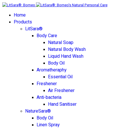
Home
Products
LitSara®
Body Care
Natural Soap
Natural Body Wash
Liquid Hand Wash
Body Oil
Aromatheraphy
Essential Oil
Freshener
Air Freshener
Anti-bacteria
Hand Sanitiser
NatureSara®
Body Oil
Linen Spray