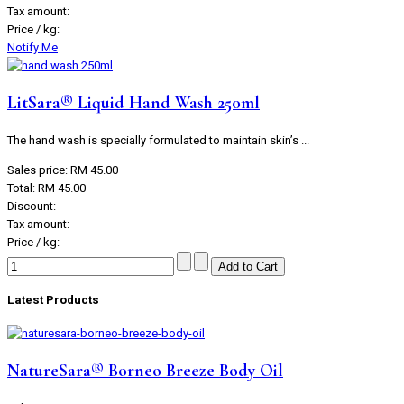
Tax amount:
Price / kg:
Notify Me
LitSara® Liquid Hand Wash 250ml
The hand wash is specially formulated to maintain skin’s ...
Sales price:
RM 45.00
Total:
RM 45.00
Discount:
Tax amount:
Price / kg:
Latest Products
NatureSara® Borneo Breeze Body Oil