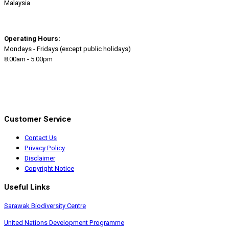
Malaysia
Operating Hours:
Mondays - Fridays (except public holidays)
8.00am - 5.00pm
Customer Service
Contact Us
Privacy Policy
Disclaimer
Copyright Notice
Useful Links
Sarawak Biodiversity Centre
United Nations Development Programme