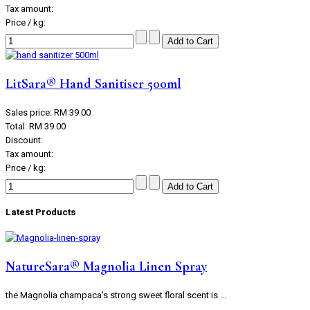
Tax amount:
Price / kg:
LitSara® Hand Sanitiser 500ml
Sales price:
RM 39.00
Total:
RM 39.00
Discount:
Tax amount:
Price / kg:
Latest Products
NatureSara® Magnolia Linen Spray
the Magnolia champaca's strong sweet floral scent is ...