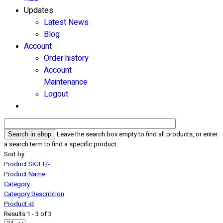
Updates
Latest News
Blog
Account
Order history
Account
Maintenance
Logout
Leave the search box empty to find all products, or enter
a search term to find a specific product.
Sort by
Product SKU +/-
Product Name
Category
Category Description
Product id
Results 1 - 3 of 3