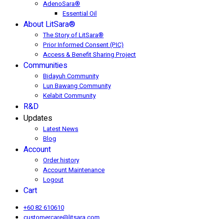
AdenoSara®
Essential Oil
About LitSara®
The Story of LitSara®
Prior Informed Consent (PIC)
Access & Benefit Sharing Project
Communities
Bidayuh Community
Lun Bawang Community
Kelabit Community
R&D
Updates
Latest News
Blog
Account
Order history
Account Maintenance
Logout
Cart
+60 82 610610
customercare@litsara.com