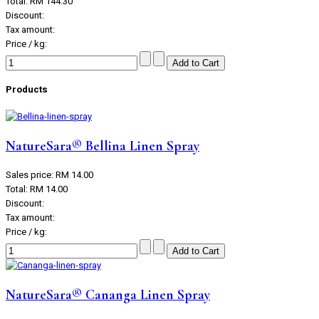
Total:
RM 144.30
Discount:
Tax amount:
Price / kg:
Products
NatureSara® Bellina Linen Spray
Sales price:
RM 14.00
Total:
RM 14.00
Discount:
Tax amount:
Price / kg:
NatureSara® Cananga Linen Spray