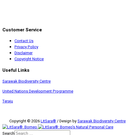
Customer Service
Contact Us
Privacy Policy
Disclaimer
Copyright Notice
Useful Links
Sarawak Biodiversity Centre
United Nations Development Programme
Teraju
Copyright © 2026
LitSara®
/ Design by
Sarawak Biodiversity Centre
Search