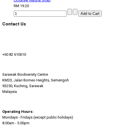
LitSara® Natural Soap
RM 19.20
Contact Us
+60 82 610610
Sarawak Biodiversity Centre
KM20, Jalan Borneo Heights, Semengoh
93250, Kuching, Sarawak
Malaysia
Operating Hours:
Mondays - Fridays (except public holidays)
8.00am - 5.00pm