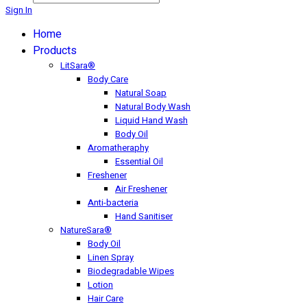
Sign In
Home
Products
LitSara®
Body Care
Natural Soap
Natural Body Wash
Liquid Hand Wash
Body Oil
Aromatheraphy
Essential Oil
Freshener
Air Freshener
Anti-bacteria
Hand Sanitiser
NatureSara®
Body Oil
Linen Spray
Biodegradable Wipes
Lotion
Hair Care