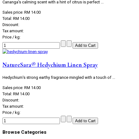
Cananga's calming scent with a hint of citrus is perfect ...
Sales price:
RM 14.00
Total:
RM 14.00
Discount:
Tax amount:
Price / kg:
NatureSara® Hedychium Linen Spray
Hedychium's strong earthy fragrance mingled with a touch of ...
Sales price:
RM 14.00
Total:
RM 14.00
Discount:
Tax amount:
Price / kg:
Browse Categories