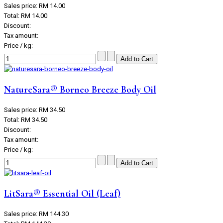
Sales price:
RM 14.00
Total:
RM 14.00
Discount:
Tax amount:
Price / kg:
NatureSara® Borneo Breeze Body Oil
Sales price:
RM 34.50
Total:
RM 34.50
Discount:
Tax amount:
Price / kg:
LitSara® Essential Oil (Leaf)
Sales price:
RM 144.30