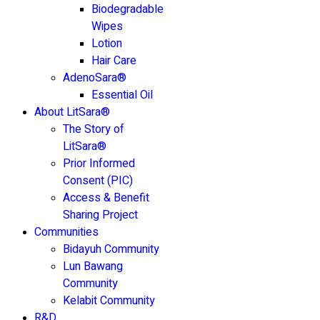
Biodegradable
Wipes
Lotion
Hair Care
AdenoSara®
Essential Oil
About LitSara®
The Story of
LitSara®
Prior Informed
Consent (PIC)
Access & Benefit
Sharing Project
Communities
Bidayuh Community
Lun Bawang
Community
Kelabit Community
R&D