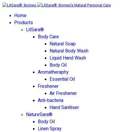
Home
Products
LitSara®
Body Care
Natural Soap
Natural Body Wash
Liquid Hand Wash
Body Oil
Aromatheraphy
Essential Oil
Freshener
Air Freshener
Anti-bacteria
Hand Sanitiser
NatureSara®
Body Oil
Linen Spray