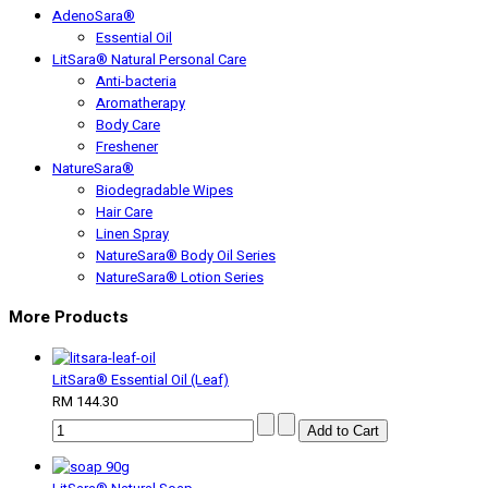
AdenoSara®
Essential Oil
LitSara® Natural Personal Care
Anti-bacteria
Aromatherapy
Body Care
Freshener
NatureSara®
Biodegradable Wipes
Hair Care
Linen Spray
NatureSara® Body Oil Series
NatureSara® Lotion Series
More Products
LitSara® Essential Oil (Leaf)
RM 144.30