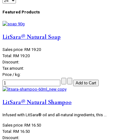
Featured Products
LitSara® Natural Soap
Sales price:
RM 19.20
Total:
RM 19.20
Discount:
Tax amount:
Price / kg:
LitSara® Natural Shampoo
Infused with LitSara® oil and all-natural ingredients, this ...
Sales price:
RM 16.50
Total:
RM 16.50
Discount: